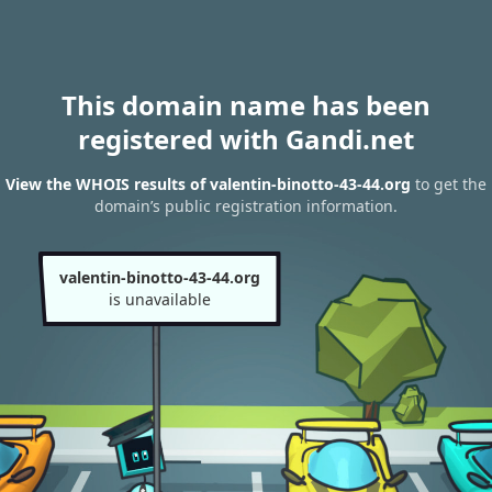
This domain name has been
registered with Gandi.net
View the WHOIS results of valentin-binotto-43-44.org
to get the
domain’s public registration information.
valentin-binotto-43-44.org
is unavailable