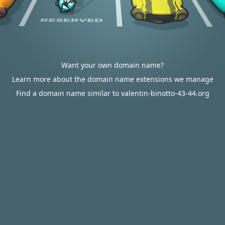
Want your own domain name?
Learn more about the domain name extensions we manage
Find a domain name similar to valentin-binotto-43-44.org